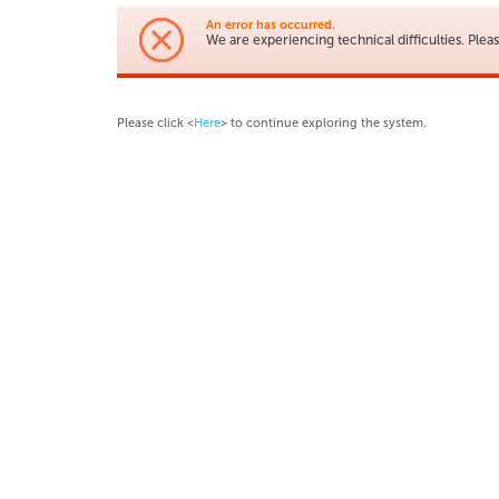
An error has occurred.
We are experiencing technical difficulties. Pleas
Please click <
Here
> to continue exploring the system.