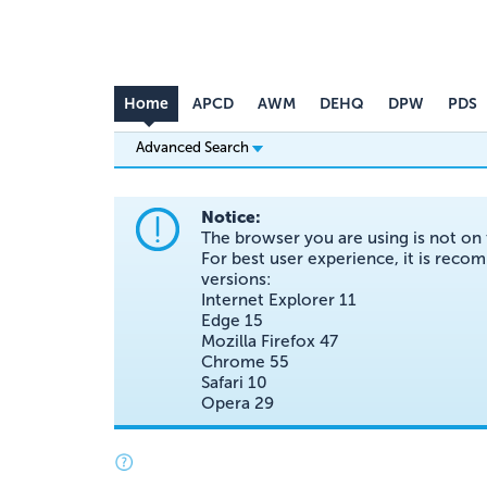
Home
APCD
AWM
DEHQ
DPW
PDS
Advanced Search
Notice:
The browser you are using is not on 
For best user experience, it is re
versions:
Internet Explorer 11
Edge 15
Mozilla Firefox 47
Chrome 55
Safari 10
Opera 29